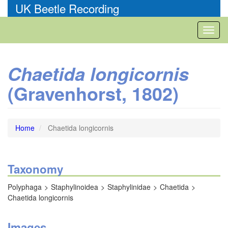
Skip
UK Beetle Recording
to
main
Toggl
content
naviga
Chaetida longicornis
(Gravenhorst, 1802)
Home
Chaetida longicornis
Taxonomy
Polyphaga
Staphylinoidea
Staphylinidae
Chaetida
Chaetida longicornis
Images