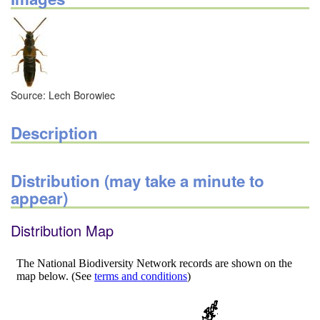
Source: Lech Borowiec
Description
Distribution (may take a minute to
appear)
Distribution Map