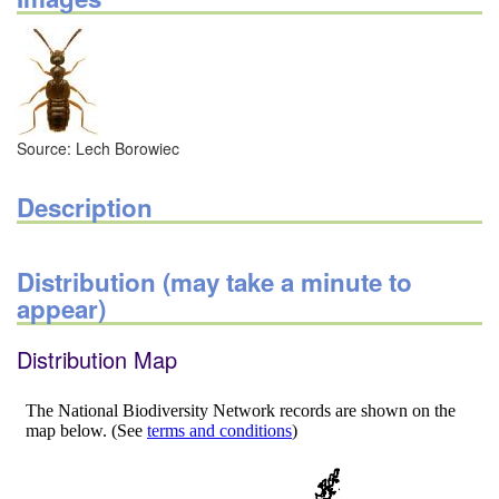
Source: Lech Borowiec
Description
Distribution (may take a minute to
appear)
Distribution Map