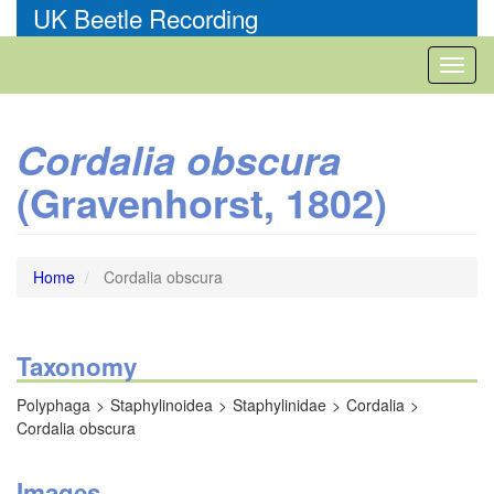
Skip
UK Beetle Recording
to
main
Toggl
content
naviga
Cordalia obscura
(Gravenhorst, 1802)
Home
Cordalia obscura
Taxonomy
Polyphaga
Staphylinoidea
Staphylinidae
Cordalia
Cordalia obscura
Images