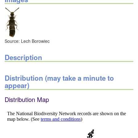
Source: Lech Borowiec
Description
Distribution (may take a minute to
appear)
Distribution Map