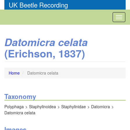
Skip
UK Beetle Recording
to
main
Toggl
content
naviga
Datomicra celata
(Erichson, 1837)
Home
Datomicra celata
Taxonomy
Polyphaga
Staphylinoidea
Staphylinidae
Datomicra
Datomicra celata
Images