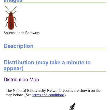
Source: Lech Borowiec
Description
Distribution (may take a minute to
appear)
Distribution Map