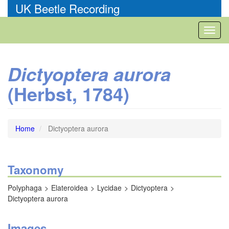
Skip
UK Beetle Recording
to
main
Toggl
content
naviga
Dictyoptera aurora
(Herbst, 1784)
Home
Dictyoptera aurora
Taxonomy
Polyphaga
Elateroidea
Lycidae
Dictyoptera
Dictyoptera aurora
Images