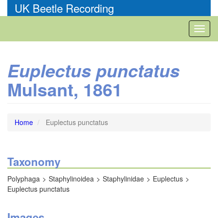
Skip
UK Beetle Recording
to
main
Toggl
content
naviga
Euplectus punctatus
Mulsant, 1861
Home
Euplectus punctatus
Taxonomy
Polyphaga
Staphylinoidea
Staphylinidae
Euplectus
Euplectus punctatus
Images