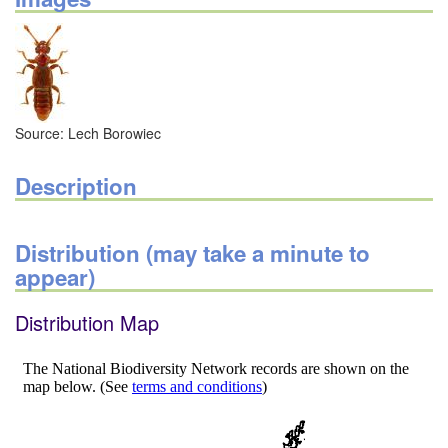
Source: Lech Borowiec
Description
Distribution (may take a minute to
appear)
Distribution Map