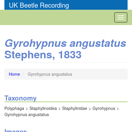
Skip
UK Beetle Recording
to
main
Toggl
content
naviga
Gyrohypnus angustatus
Stephens, 1833
Home
Gyrohypnus angustatus
Taxonomy
Polyphaga
Staphylinoidea
Staphylinidae
Gyrohypnus
Gyrohypnus angustatus
Images