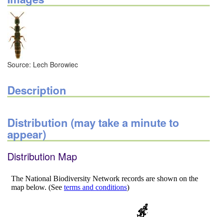
Source: Lech Borowiec
Description
Distribution (may take a minute to
appear)
Distribution Map