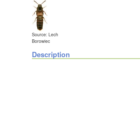
Source: Lech
Borowiec
Description