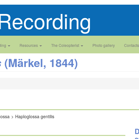
Recording
ding
Resources
The Coleopterist
Photo gallery
Contacts
(Märkel, 1844)
s
lossa
Haploglossa gentilis
D
a