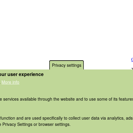
Privacy settings
our user experience
More info
.
he services available through the website and to use some of its featur
function and are used specifically to collect user data via analytics, 
 Privacy Settings or browser settings.