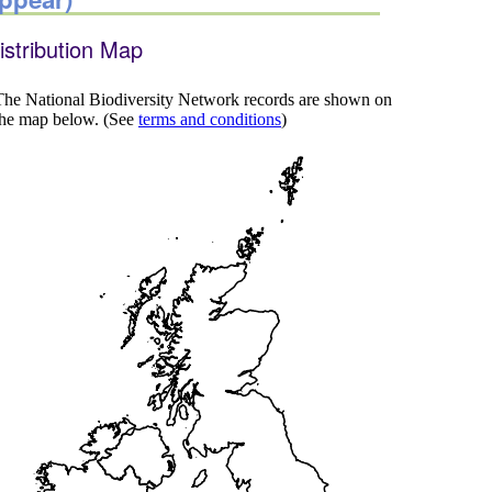
istribution Map