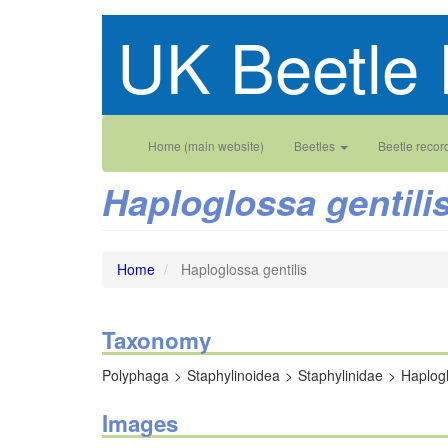
Skip
UK Beetle 
to
main
content
Main
User
Home (main website)
Beetles
Beetle recor
navigation
account
Haploglossa gentili
menu
Home
Haploglossa gentilis
Taxonomy
Polyphaga
Staphylinoidea
Staphylinidae
Haplog
Images