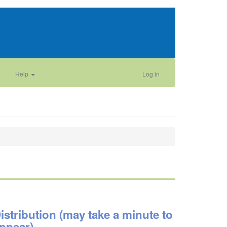
Help
Log in
istribution (may take a minute to
ppear)