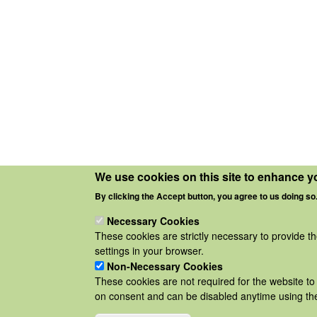
We use cookies on this site to enhance y
By clicking the Accept button, you agree to us doing so
Necessary Cookies
These cookies are strictly necessary to provide t
settings in your browser.
Non-Necessary Cookies
These cookies are not required for the website to 
on consent and can be disabled anytime using the