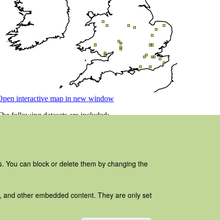
es. You can block or delete them by changing the
ads, and other embedded content. They are only set