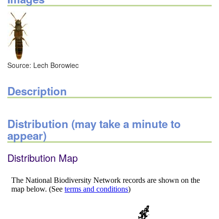
Source: Lech Borowiec
Description
Distribution (may take a minute to
appear)
Distribution Map