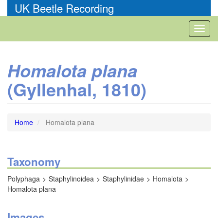
Skip
UK Beetle Recording
to
main
Toggl
content
naviga
Homalota plana
(Gyllenhal, 1810)
Home
Homalota plana
Taxonomy
Polyphaga
Staphylinoidea
Staphylinidae
Homalota
Homalota plana
Images