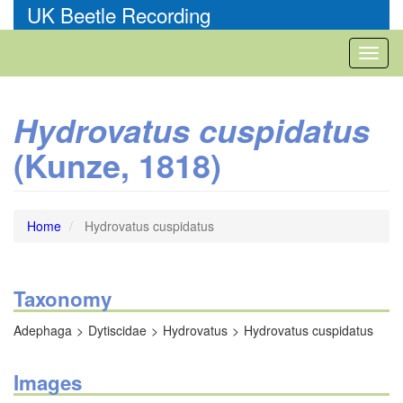
Skip
UK Beetle Recording
to
main
Toggl
content
naviga
Hydrovatus cuspidatus
(Kunze, 1818)
Home
Hydrovatus cuspidatus
Taxonomy
Adephaga
Dytiscidae
Hydrovatus
Hydrovatus cuspidatus
Images