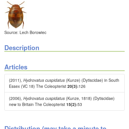
Source: Lech Borowiec
Description
Articles
(2011),
Hydrovatus cuspidatus
(Kunze) (Dytiscidae) in South
Essex (VC 18) The Coleopterist
20(3):
126
(2006),
Hydrovatus cuspidatus
(Kunze, 1818) (Dytiscidae)
new to Britain The Coleopterist
15(2):
53
Distribution (may take a minute to