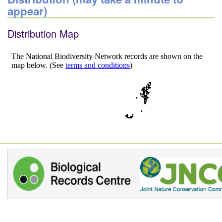
appear)
Distribution Map