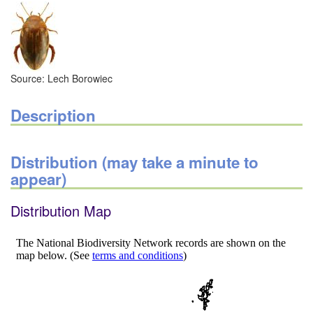
Source: Lech Borowiec
Description
Distribution (may take a minute to
appear)
Distribution Map