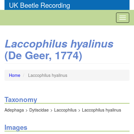
Skip
UK Beetle Recording
to
main
Toggl
content
naviga
Laccophilus hyalinus
(De Geer, 1774)
Home
Laccophilus hyalinus
Taxonomy
Adephaga
Dytiscidae
Laccophilus
Laccophilus hyalinus
Images