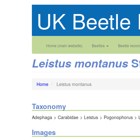
Skip
UK Beetle 
to
main
content
Main
User
Home (main website)
Beetles
Beetle recor
navigation
account
S
Leistus montanus
menu
Home
Leistus montanus
Taxonomy
Adephaga
Carabidae
Leistus
Pogonophorus
Images