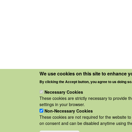
We use cookies on this site to enhance y
By clicking the Accept button, you agree to us doing so
Necessary Cookies
These cookies are strictly necessary to provide t
settings in your browser.
Non-Necessary Cookies
These cookies are not required for the website to 
on consent and can be disabled anytime using the