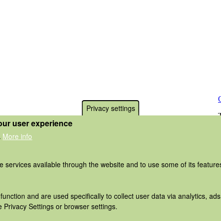
Privacy settings
our user experience
More info
.
he services available through the website and to use some of its featur
function and are used specifically to collect user data via analytics, 
 Privacy Settings or browser settings.