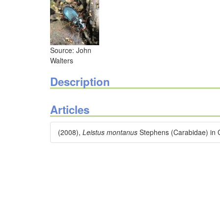
Source: John
Walters
Description
Articles
(2008),
Leistus montanus
Stephens (Carabidae) in 