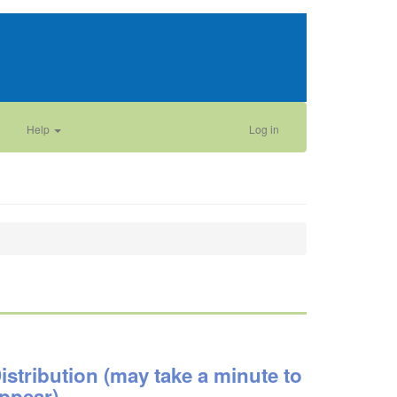
Help
Log in
istribution (may take a minute to
ppear)