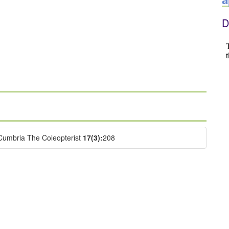
D
Cumbria The Coleopterist
17(3):
208