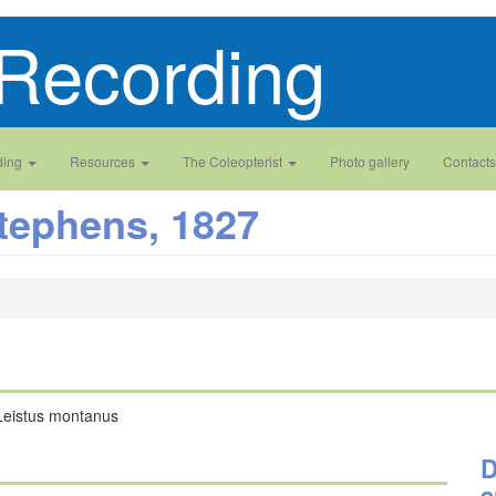
Recording
ding
Resources
The Coleopterist
Photo gallery
Contacts
tephens, 1827
Leistus montanus
D
a