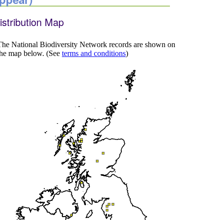
istribution Map