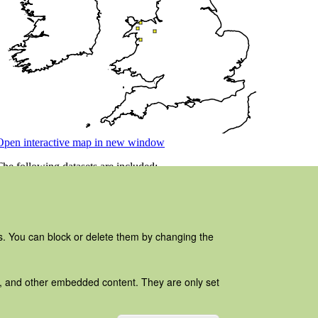
es. You can block or delete them by changing the
ads, and other embedded content. They are only set