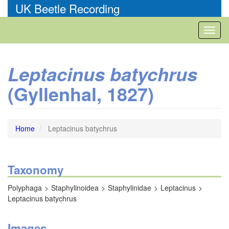
Skip
UK Beetle Recording
to
main
Toggl
content
naviga
Leptacinus batychrus
(Gyllenhal, 1827)
Home
Leptacinus batychrus
Taxonomy
Polyphaga
Staphylinoidea
Staphylinidae
Leptacinus
Leptacinus batychrus
Images