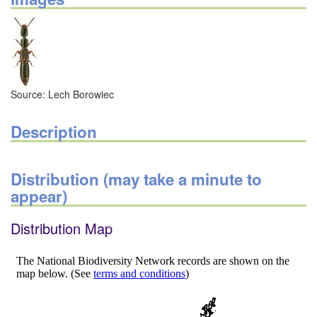
Source: Lech Borowiec
Description
Distribution (may take a minute to
appear)
Distribution Map