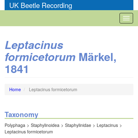
Skip
UK Beetle Recording
to
main
Toggl
content
naviga
Leptacinus
Märkel,
formicetorum
1841
Home
Leptacinus formicetorum
Taxonomy
Polyphaga
Staphylinoidea
Staphylinidae
Leptacinus
Leptacinus formicetorum