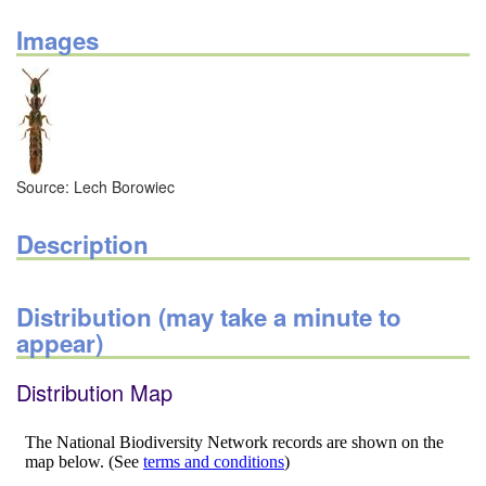
Images
Source: Lech Borowiec
Description
Distribution (may take a minute to
appear)
Distribution Map