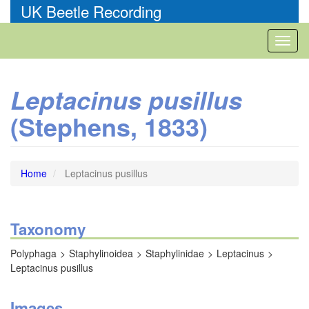
Skip
UK Beetle Recording
to
main
Toggl
content
naviga
Leptacinus pusillus
(Stephens, 1833)
Home
Leptacinus pusillus
Taxonomy
Polyphaga
Staphylinoidea
Staphylinidae
Leptacinus
Leptacinus pusillus
Images