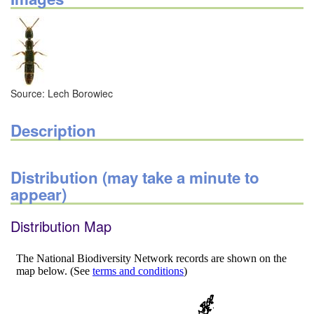
Source: Lech Borowiec
Description
Distribution (may take a minute to
appear)
Distribution Map