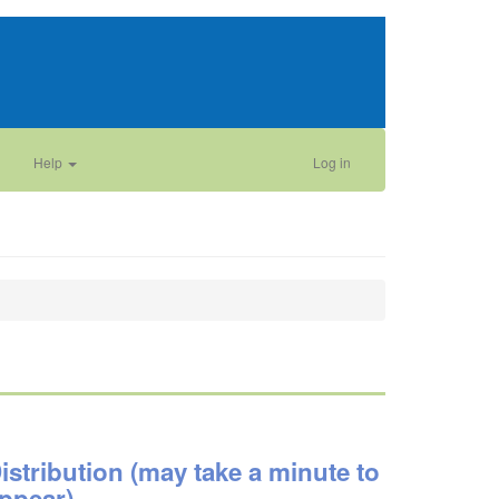
Help
Log in
istribution (may take a minute to
ppear)