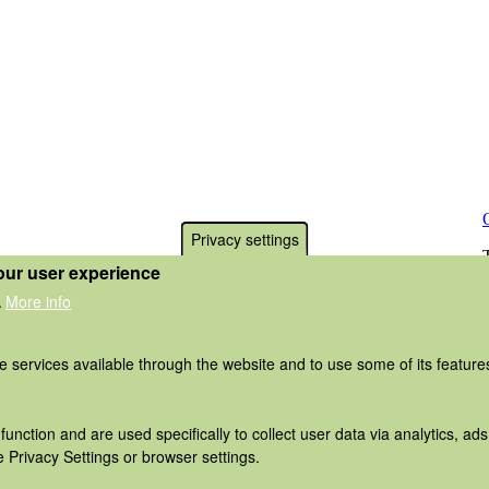
Privacy settings
our user experience
More info
.
he services available through the website and to use some of its featur
function and are used specifically to collect user data via analytics, 
 Privacy Settings or browser settings.