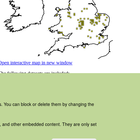
es. You can block or delete them by changing the
ads, and other embedded content. They are only set