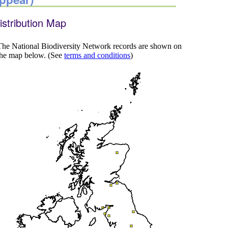
istribution Map