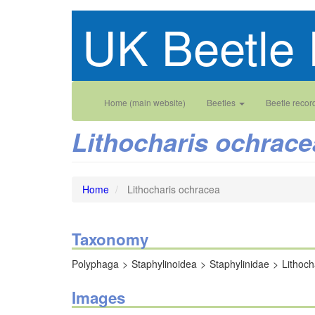
Skip
UK Beetle 
to
main
content
Main
User
Home (main website)
Beetles
Beetle recor
navigation
account
Lithocharis ochrace
menu
Home
Lithocharis ochracea
Taxonomy
Polyphaga
Staphylinoidea
Staphylinidae
Lithoch
Images