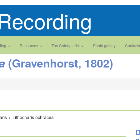
Recording
ding
Resources
The Coleopterist
Photo gallery
Contacts
(Gravenhorst, 1802)
a
aris
Lithocharis ochracea
D
a