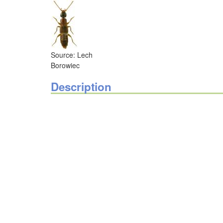
Source: Lech
Borowiec
Description