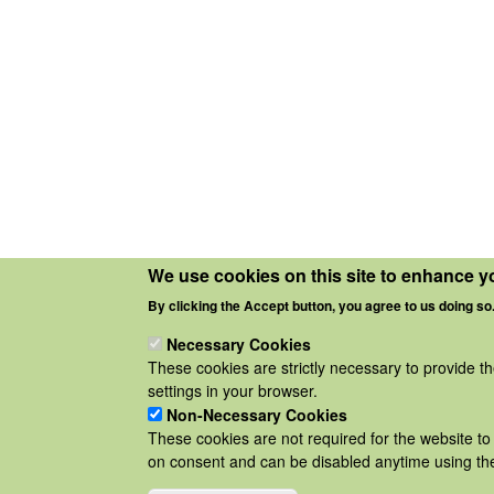
We use cookies on this site to enhance y
By clicking the Accept button, you agree to us doing so
Necessary Cookies
These cookies are strictly necessary to provide t
settings in your browser.
Non-Necessary Cookies
These cookies are not required for the website to 
on consent and can be disabled anytime using the