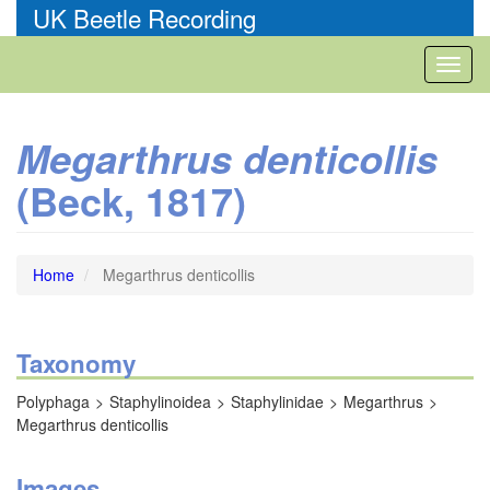
Skip
UK Beetle Recording
to
main
Toggl
content
naviga
Megarthrus denticollis
(Beck, 1817)
Home
Megarthrus denticollis
Taxonomy
Polyphaga
Staphylinoidea
Staphylinidae
Megarthrus
Megarthrus denticollis
Images