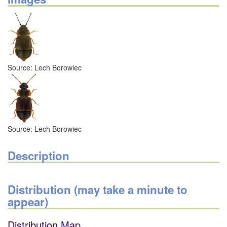
Source: Lech Borowiec
Source: Lech Borowiec
Description
Distribution (may take a minute to
appear)
Distribution Map