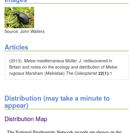
Source: John Walters
Articles
(2013),
Meloe mediterraneus
Müller, J. rediscovered in
Britain and notes on the ecology and distribution of
Meloe
rugosus
Marsham (Meloidae) The Coleopterist
22(1):
1
Distribution (may take a minute to
appear)
Distribution Map