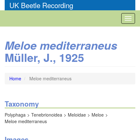
Skip
UK Beetle Recording
to
main
Toggl
content
naviga
Meloe mediterraneus
Müller, J., 1925
Home
Meloe mediterraneus
Taxonomy
Polyphaga
Tenebrionoidea
Meloidae
Meloe
Meloe mediterraneus
Images