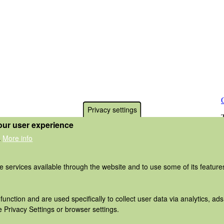
Privacy settings
our user experience
More info
.
he services available through the website and to use some of its featur
function and are used specifically to collect user data via analytics, 
 Privacy Settings or browser settings.