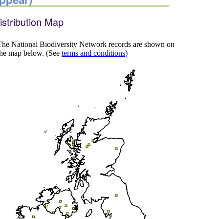
istribution Map