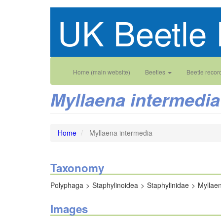
Skip
UK Beetle 
to
main
content
Main
User
Home (main website)
Beetles
Beetle recor
navigation
account
Myllaena intermedia
menu
Home
Myllaena intermedia
Taxonomy
Polyphaga
Staphylinoidea
Staphylinidae
Myllae
Images