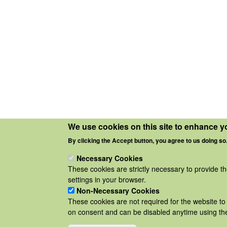
We use cookies on this site to enhance y
By clicking the Accept button, you agree to us doing so
Necessary Cookies
These cookies are strictly necessary to provide t
settings in your browser.
Non-Necessary Cookies
These cookies are not required for the website to 
on consent and can be disabled anytime using the