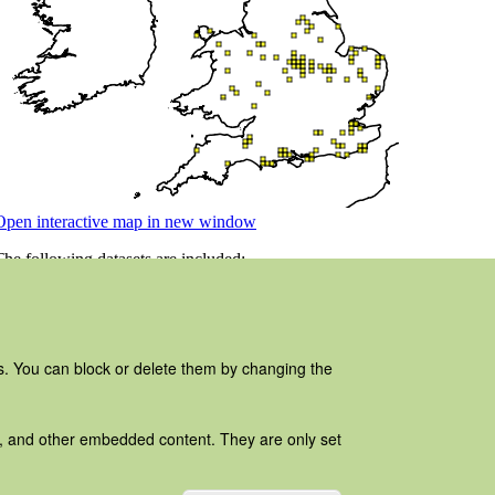
es. You can block or delete them by changing the
ads, and other embedded content. They are only set