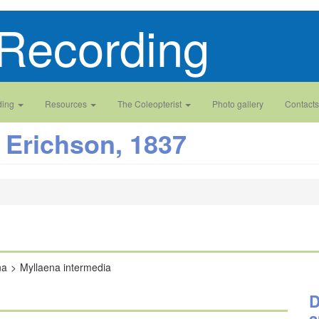
Recording
ding
Resources
The Coleopterist
Photo gallery
Contacts
Erichson, 1837
na
Myllaena intermedia
D
a