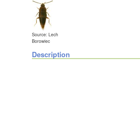
Source: Lech
Borowiec
Description