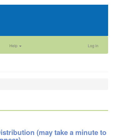
Help
Log in
istribution (may take a minute to
ppear)