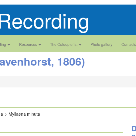
Recording
ding
Resources
The Coleopterist
Photo gallery
Contacts
avenhorst, 1806)
na
Myllaena minuta
D
a