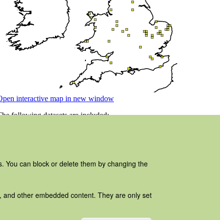
es. You can block or delete them by changing the
ads, and other embedded content. They are only set