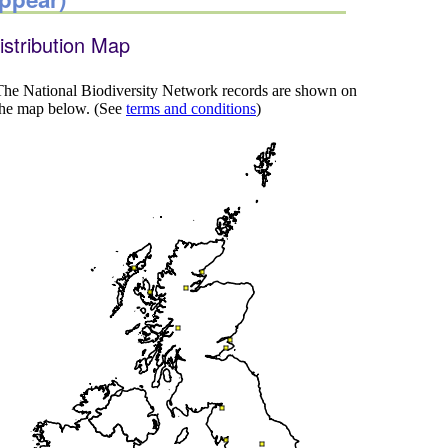
istribution Map