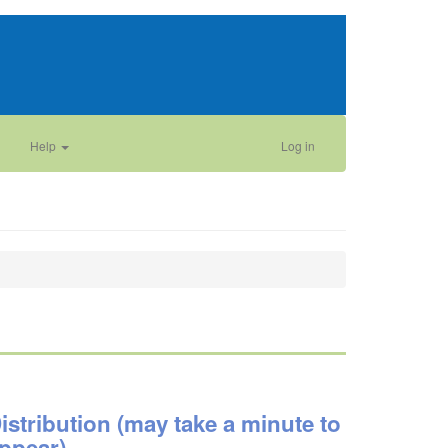
Help
Log in
istribution (may take a minute to
ppear)