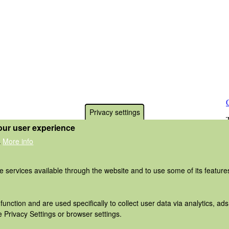
Privacy settings
our user experience
More info
.
he services available through the website and to use some of its featur
function and are used specifically to collect user data via analytics, 
 Privacy Settings or browser settings.