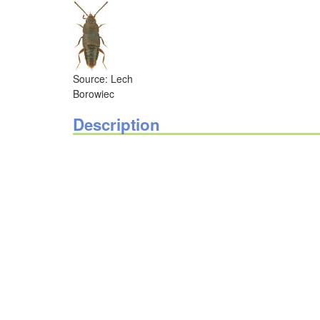
Source: Lech
Borowiec
Description