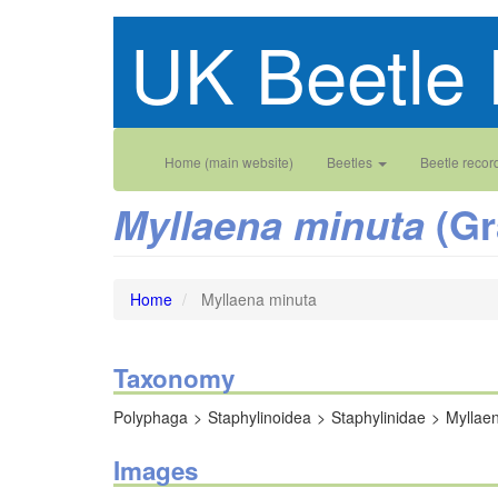
Skip
UK Beetle 
to
main
content
Main
User
Home (main website)
Beetles
Beetle recor
navigation
account
(Gr
Myllaena minuta
menu
Home
Myllaena minuta
Taxonomy
Polyphaga
Staphylinoidea
Staphylinidae
Myllae
Images