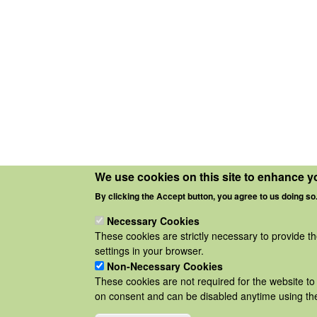
We use cookies on this site to enhance y
By clicking the Accept button, you agree to us doing so
Necessary Cookies
These cookies are strictly necessary to provide t
settings in your browser.
Non-Necessary Cookies
These cookies are not required for the website to 
on consent and can be disabled anytime using the