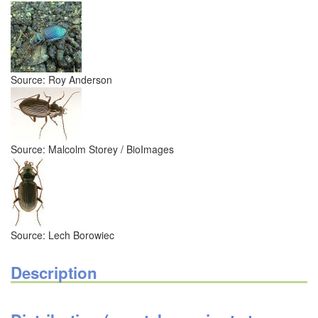
Source: Roy Anderson
Source: Malcolm Storey / BioImages
Source: Lech Borowiec
Description