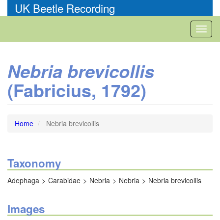
Skip
UK Beetle Recording
to
main
Toggl
content
naviga
Nebria brevicollis
(Fabricius, 1792)
Home
Nebria brevicollis
Taxonomy
Adephaga
Carabidae
Nebria
Nebria
Nebria brevicollis
Images