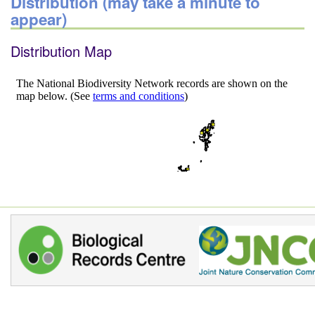
Distribution (may take a minute to
appear)
Distribution Map