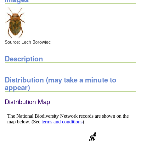
Source: Lech Borowiec
Description
Distribution (may take a minute to
appear)
Distribution Map