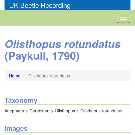
Skip
UK Beetle Recording
to
main
Toggl
content
naviga
Olisthopus rotundatus
(Paykull, 1790)
Home
Olisthopus rotundatus
Taxonomy
Adephaga
Carabidae
Olisthopus
Olisthopus rotundatus
Images