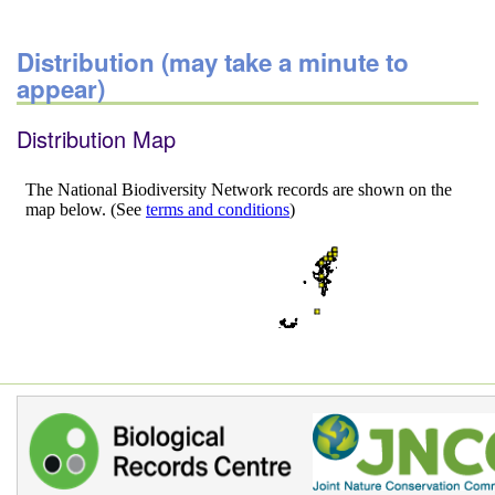
Distribution (may take a minute to
appear)
Distribution Map