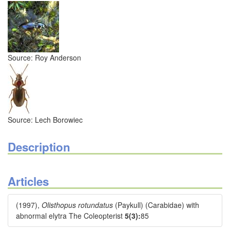
Source: Roy Anderson
Source: Lech Borowiec
Description
Articles
(1997),
Olisthopus rotundatus
(Paykull) (Carabidae) with
abnormal elytra The Coleopterist
5(3):
85