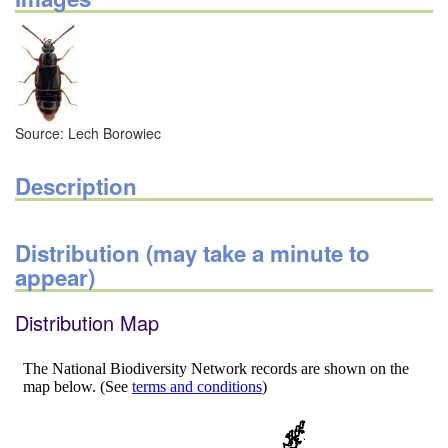
Source: Lech Borowiec
Description
Distribution (may take a minute to
appear)
Distribution Map