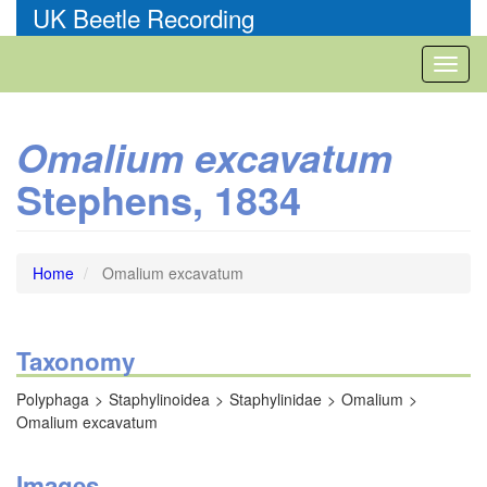
Skip
UK Beetle Recording
to
main
Toggl
content
naviga
Omalium excavatum
Stephens, 1834
Home
Omalium excavatum
Taxonomy
Polyphaga
Staphylinoidea
Staphylinidae
Omalium
Omalium excavatum
Images