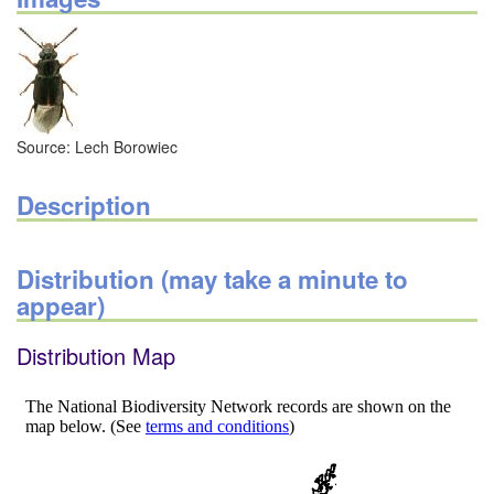
Source: Lech Borowiec
Description
Distribution (may take a minute to
appear)
Distribution Map