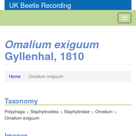
Skip
UK Beetle Recording
to
main
Toggl
content
naviga
Omalium exiguum
Gyllenhal, 1810
Home
Omalium exiguum
Taxonomy
Polyphaga
Staphylinoidea
Staphylinidae
Omalium
Omalium exiguum
Images