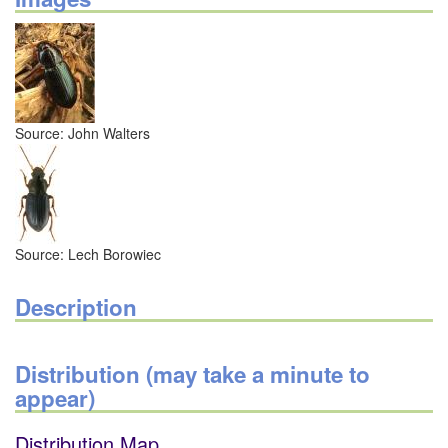
Source: John Walters
Source: Lech Borowiec
Description
Distribution (may take a minute to
appear)
Distribution Map