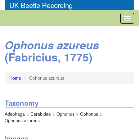
Skip
UK Beetle Recording
to
main
Toggl
content
naviga
Ophonus azureus
(Fabricius, 1775)
Home
Ophonus azureus
Taxonomy
Adephaga
Carabidae
Ophonus
Ophonus
Ophonus azureus
Images