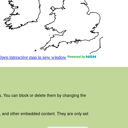
es. You can block or delete them by changing the
ads, and other embedded content. They are only set