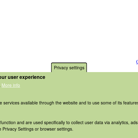
Privacy settings
our user experience
More info
.
he services available through the website and to use some of its featur
function and are used specifically to collect user data via analytics, 
 Privacy Settings or browser settings.