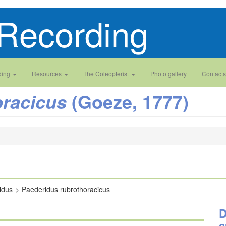
Recording
ding
Resources
The Coleopterist
Photo gallery
Contacts
(Goeze, 1777)
oracicus
idus
Paederidus rubrothoracicus
D
a