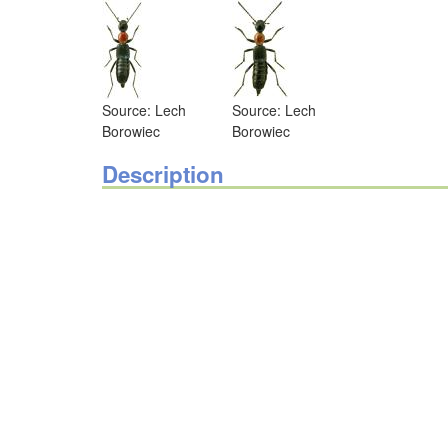
Source: Lech
Source: Lech
Borowiec
Borowiec
Description