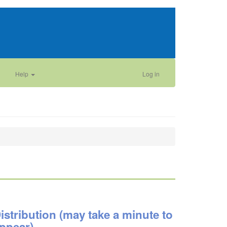
Help
Log in
istribution (may take a minute to
ppear)