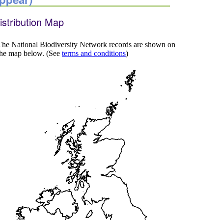
istribution Map