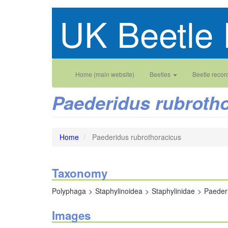
Skip
UK Beetle 
to
main
content
Main
User
Home (main website)
Beetles
Beetle recor
navigation
account
Paederidus rubroth
menu
Home
Paederidus rubrothoracicus
Taxonomy
Polyphaga
Staphylinoidea
Staphylinidae
Paeder
Images