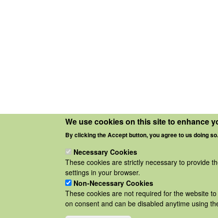
We use cookies on this site to enhance y
By clicking the Accept button, you agree to us doing so
Necessary Cookies
These cookies are strictly necessary to provide t
settings in your browser.
Non-Necessary Cookies
These cookies are not required for the website to 
on consent and can be disabled anytime using the