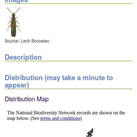
Source: Lech Borowiec
Description
Distribution (may take a minute to
appear)
Distribution Map