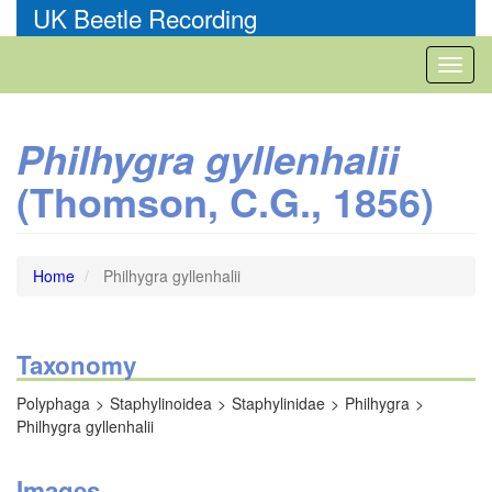
Skip
UK Beetle Recording
to
main
Toggl
content
naviga
Philhygra gyllenhalii
(Thomson, C.G., 1856)
Home
Philhygra gyllenhalii
Taxonomy
Polyphaga
Staphylinoidea
Staphylinidae
Philhygra
Philhygra gyllenhalii
Images