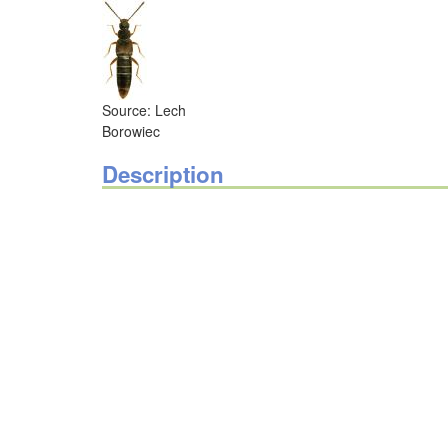
Source: Lech
Borowiec
Description