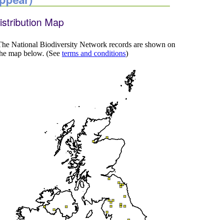
istribution Map