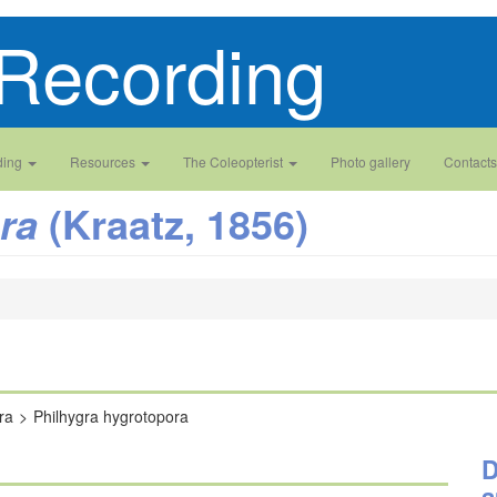
Recording
ding
Resources
The Coleopterist
Photo gallery
Contacts
(Kraatz, 1856)
ra
ra
Philhygra hygrotopora
D
a