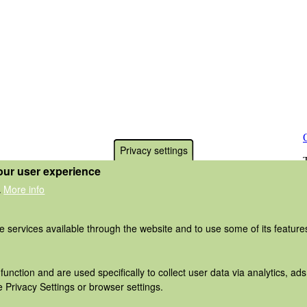
Privacy settings
our user experience
More info
.
he services available through the website and to use some of its featur
function and are used specifically to collect user data via analytics, 
 Privacy Settings or browser settings.