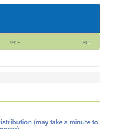
Help
Log in
istribution (may take a minute to
ppear)