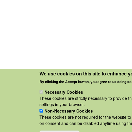
We use cookies on this site to enhance y
By clicking the Accept button, you agree to us doing so
Necessary Cookies
These cookies are strictly necessary to provide t
settings in your browser.
Non-Necessary Cookies
These cookies are not required for the website to 
on consent and can be disabled anytime using the