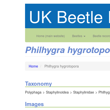
Skip
UK Beetle 
to
main
content
Main
User
Home (main website)
Beetles
Beetle recor
navigation
account
Philhygra hygrotopo
menu
Home
Philhygra hygrotopora
Taxonomy
Polyphaga
Staphylinoidea
Staphylinidae
Philhyg
Images