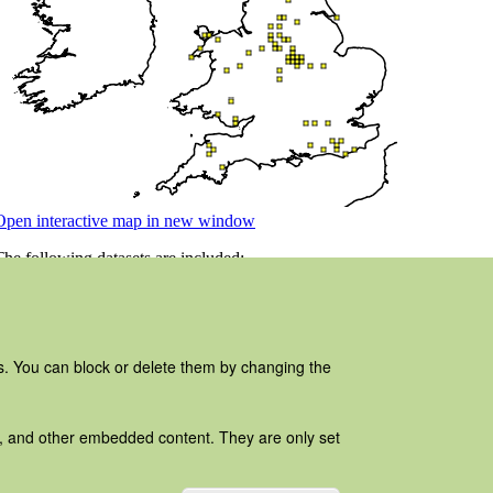
es. You can block or delete them by changing the
ads, and other embedded content. They are only set