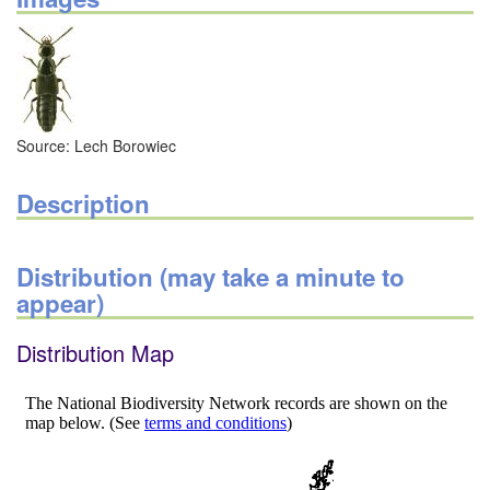
Source: Lech Borowiec
Description
Distribution (may take a minute to
appear)
Distribution Map