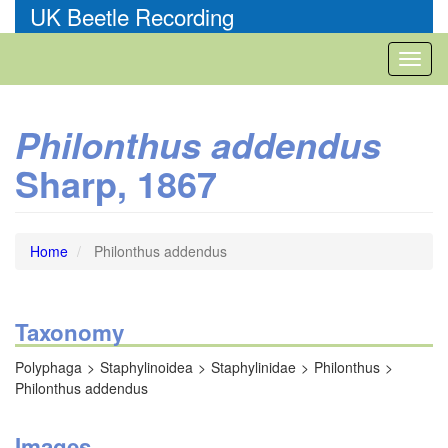
Skip
UK Beetle Recording
to
main
Toggl
content
naviga
Philonthus addendus
Sharp, 1867
Home
Philonthus addendus
Taxonomy
Polyphaga
Staphylinoidea
Staphylinidae
Philonthus
Philonthus addendus
Images