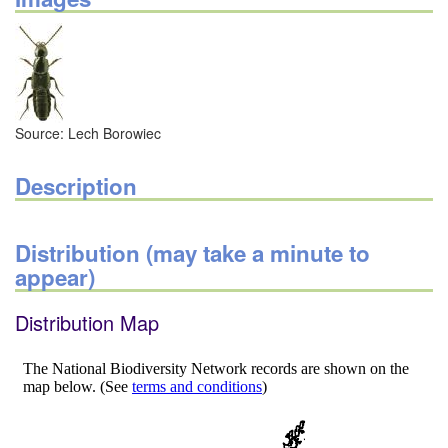
Source: Lech Borowiec
Description
Distribution (may take a minute to
appear)
Distribution Map