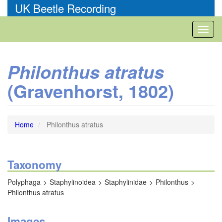
Skip
UK Beetle Recording
to
main
Toggl
content
naviga
Philonthus atratus
(Gravenhorst, 1802)
Home
Philonthus atratus
Taxonomy
Polyphaga
Staphylinoidea
Staphylinidae
Philonthus
Philonthus atratus
Images