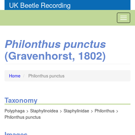
Skip
UK Beetle Recording
to
main
Toggl
content
naviga
Philonthus punctus
(Gravenhorst, 1802)
Home
Philonthus punctus
Taxonomy
Polyphaga
Staphylinoidea
Staphylinidae
Philonthus
Philonthus punctus
Images