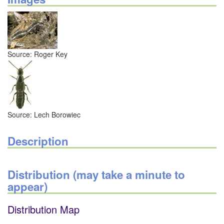
Source: Roger Key
Source: Lech Borowiec
Description
Distribution (may take a minute to
appear)
Distribution Map