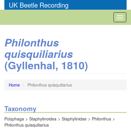
Skip
UK Beetle Recording
to
main
Toggl
content
naviga
Philonthus
quisquiliarius
(Gyllenhal, 1810)
Home
Philonthus quisquiliarius
Taxonomy
Polyphaga
Staphylinoidea
Staphylinidae
Philonthus
Philonthus quisquiliarius