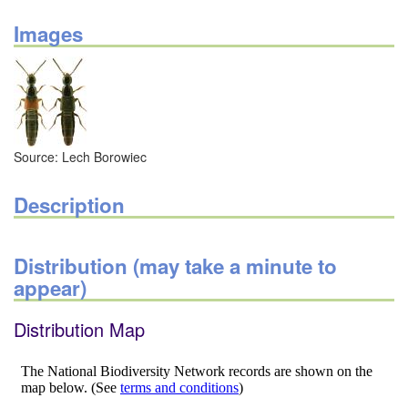
Images
Source: Lech Borowiec
Description
Distribution (may take a minute to
appear)
Distribution Map