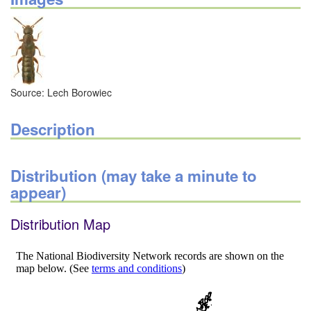
Source: Lech Borowiec
Description
Distribution (may take a minute to
appear)
Distribution Map