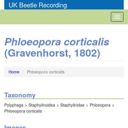
Skip
UK Beetle Recording
to
main
Toggl
content
naviga
Phloeopora corticalis
(Gravenhorst, 1802)
Home
Phloeopora corticalis
Taxonomy
Polyphaga
Staphylinoidea
Staphylinidae
Phloeopora
Phloeopora corticalis
Images