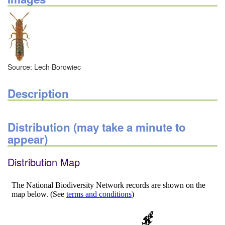
Source: Lech Borowiec
Description
Distribution (may take a minute to
appear)
Distribution Map