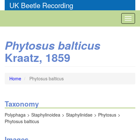
Skip
UK Beetle Recording
to
main
Toggl
content
naviga
Phytosus balticus
Kraatz, 1859
Home
Phytosus balticus
Taxonomy
Polyphaga
Staphylinoidea
Staphylinidae
Phytosus
Phytosus balticus
Images