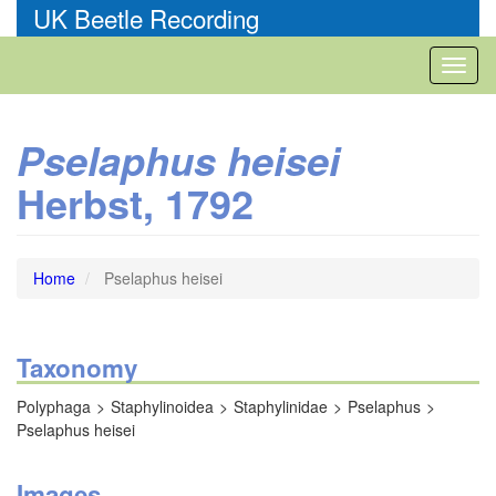
Skip
UK Beetle Recording
to
main
Toggl
content
naviga
Pselaphus heisei
Herbst, 1792
Home
Pselaphus heisei
Taxonomy
Polyphaga
Staphylinoidea
Staphylinidae
Pselaphus
Pselaphus heisei
Images