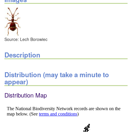
Source: Lech Borowiec
Description
Distribution (may take a minute to
appear)
Distribution Map