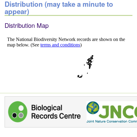
Distribution (may take a minute to
appear)
Distribution Map