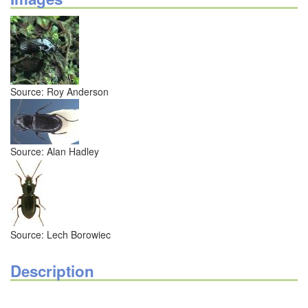
Source: Roy Anderson
Source: Alan Hadley
Source: Lech Borowiec
Description