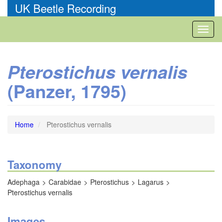
Skip
UK Beetle Recording
to
main
Toggl
content
naviga
Pterostichus vernalis
(Panzer, 1795)
Home
Pterostichus vernalis
Taxonomy
Adephaga
Carabidae
Pterostichus
Lagarus
Pterostichus vernalis
Images