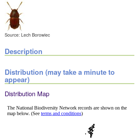
Source: Lech Borowiec
Description
Distribution (may take a minute to
appear)
Distribution Map