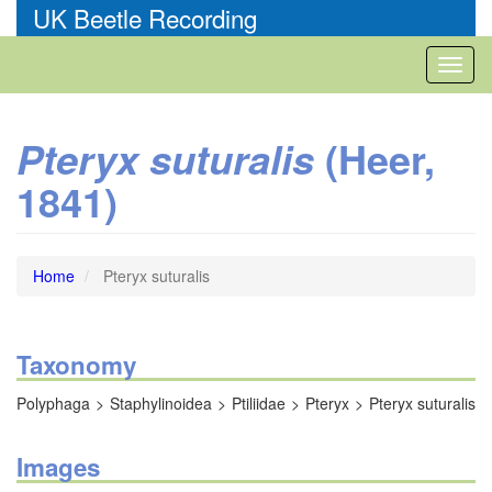
Skip
UK Beetle Recording
to
main
Toggl
content
naviga
(Heer,
Pteryx suturalis
1841)
Home
Pteryx suturalis
Taxonomy
Polyphaga
Staphylinoidea
Ptiliidae
Pteryx
Pteryx suturalis
Images