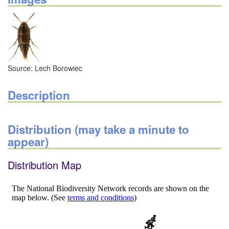
Source: Lech Borowiec
Description
Distribution (may take a minute to
appear)
Distribution Map