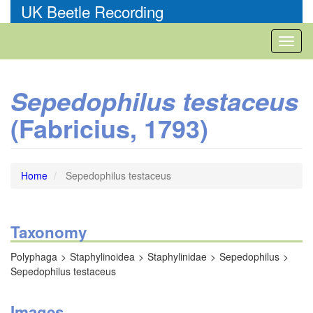
Skip
UK Beetle Recording
to
main
Toggl
content
naviga
Sepedophilus testaceus
(Fabricius, 1793)
Home
Sepedophilus testaceus
Taxonomy
Polyphaga
Staphylinoidea
Staphylinidae
Sepedophilus
Sepedophilus testaceus
Images