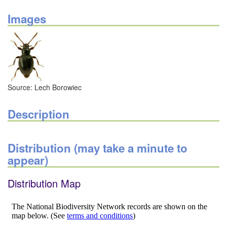
Images
Source: Lech Borowiec
Description
Distribution (may take a minute to
appear)
Distribution Map