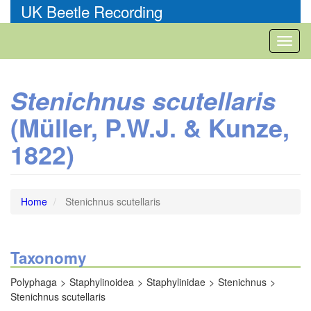
Skip
UK Beetle Recording
to
main
Toggl
content
naviga
Stenichnus scutellaris
(Müller, P.W.J. & Kunze,
1822)
Home
Stenichnus scutellaris
Taxonomy
Polyphaga
Staphylinoidea
Staphylinidae
Stenichnus
Stenichnus scutellaris