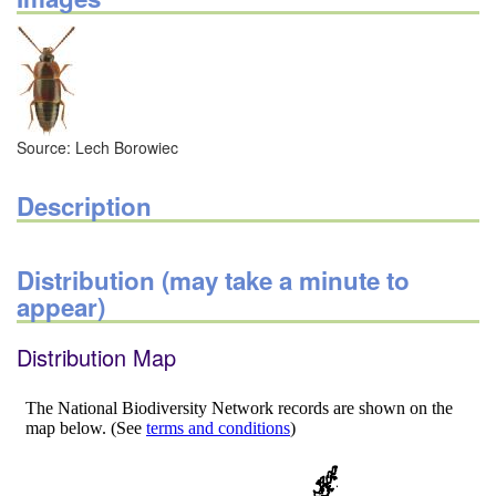
Source: Lech Borowiec
Description
Distribution (may take a minute to
appear)
Distribution Map