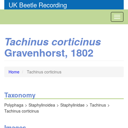
Skip
UK Beetle Recording
to
main
Toggl
content
naviga
Tachinus corticinus
Gravenhorst, 1802
Home
Tachinus corticinus
Taxonomy
Polyphaga
Staphylinoidea
Staphylinidae
Tachinus
Tachinus corticinus
Images