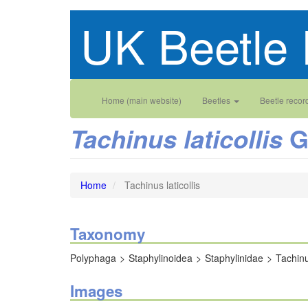
Skip
UK Beetle 
to
main
content
Main
User
Home (main website)
Beetles
Beetle recor
navigation
account
G
Tachinus laticollis
menu
Home
Tachinus laticollis
Taxonomy
Polyphaga
Staphylinoidea
Staphylinidae
Tachin
Images