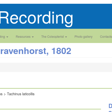
Recording
ding
Resources
The Coleopterist
Photo gallery
Contacts
ravenhorst, 1802
us
Tachinus laticollis
D
a