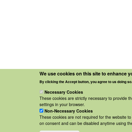
We use cookies on this site to enhance y
By clicking the Accept button, you agree to us doing so
Necessary Cookies
These cookies are strictly necessary to provide t
settings in your browser.
Non-Necessary Cookies
These cookies are not required for the website to 
on consent and can be disabled anytime using the