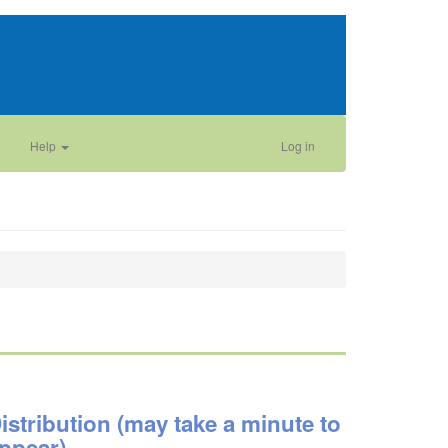
Help
Log in
istribution (may take a minute to
ppear)