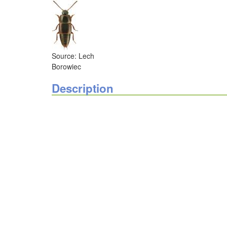
Source: Lech
Borowiec
Description