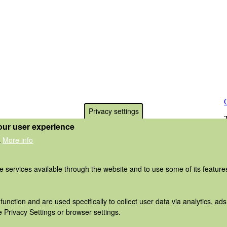
Privacy settings
our user experience
More info
.
he services available through the website and to use some of its featur
function and are used specifically to collect user data via analytics, 
 Privacy Settings or browser settings.