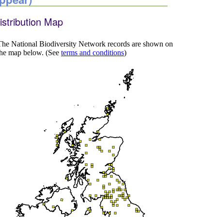
istribution Map