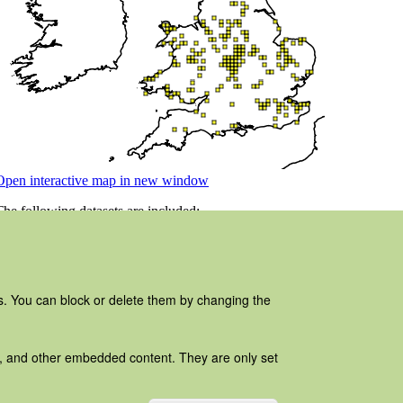
es. You can block or delete them by changing the
ads, and other embedded content. They are only set