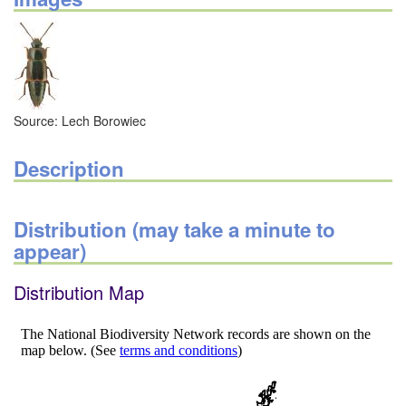
Source: Lech Borowiec
Description
Distribution (may take a minute to
appear)
Distribution Map