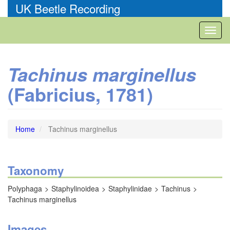
Skip
UK Beetle Recording
to
main
Toggl
content
naviga
Tachinus marginellus
(Fabricius, 1781)
Home
Tachinus marginellus
Taxonomy
Polyphaga
Staphylinoidea
Staphylinidae
Tachinus
Tachinus marginellus
Images