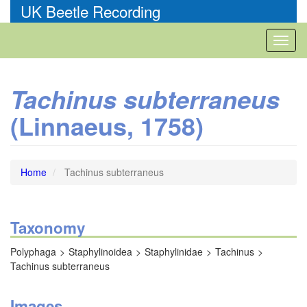
Skip
UK Beetle Recording
to
main
Toggl
content
naviga
Tachinus subterraneus
(Linnaeus, 1758)
Home
Tachinus subterraneus
Taxonomy
Polyphaga
Staphylinoidea
Staphylinidae
Tachinus
Tachinus subterraneus
Images