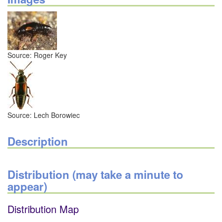
Source: Roger Key
Source: Lech Borowiec
Description
Distribution (may take a minute to
appear)
Distribution Map