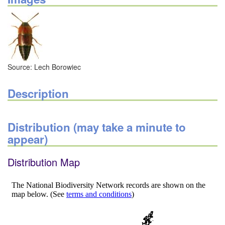
Source: Lech Borowiec
Description
Distribution (may take a minute to
appear)
Distribution Map