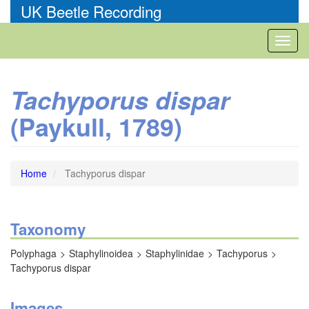
Skip
UK Beetle Recording
to
main
Toggl
content
naviga
Tachyporus dispar
(Paykull, 1789)
Home
Tachyporus dispar
Taxonomy
Polyphaga
Staphylinoidea
Staphylinidae
Tachyporus
Tachyporus dispar
Images