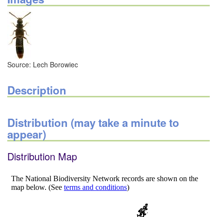
Source: Lech Borowiec
Description
Distribution (may take a minute to
appear)
Distribution Map