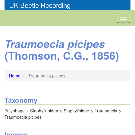
Skip
UK Beetle Recording
to
main
Toggl
content
naviga
Traumoecia picipes
(Thomson, C.G., 1856)
Home
Traumoecia picipes
Taxonomy
Polyphaga
Staphylinoidea
Staphylinidae
Traumoecia
Traumoecia picipes
Images