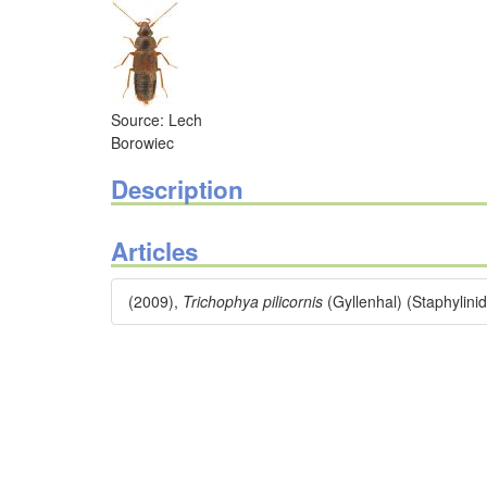
Source: Lech
Borowiec
Description
Articles
(2009),
Trichophya pilicornis
(Gyllenhal) (Staphylini