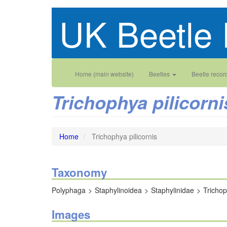
Skip
UK Beetle 
to
main
content
Main
User
Home (main website)
Beetles
Beetle recor
navigation
account
Trichophya pilicorni
menu
Home
Trichophya pilicornis
Taxonomy
Polyphaga
Staphylinoidea
Staphylinidae
Tricho
Images