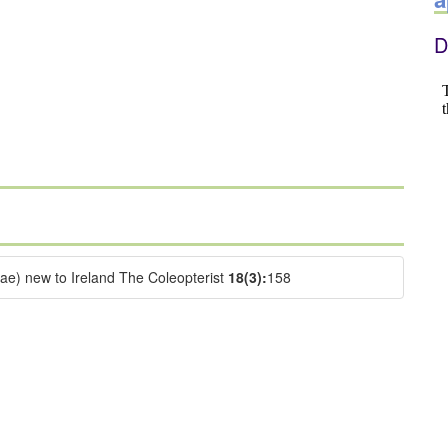
D
dae) new to Ireland The Coleopterist
18(3):
158