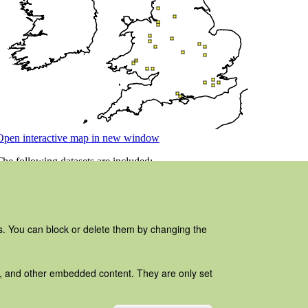
es. You can block or delete them by changing the
ads, and other embedded content. They are only set