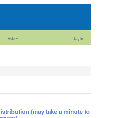
Help
Log in
istribution (may take a minute to
ppear)