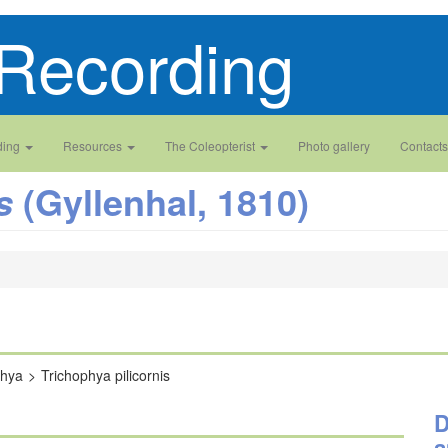
Recording
ding
Resources
The Coleopterist
Photo gallery
Contacts
(Gyllenhal, 1810)
s
phya
Trichophya pilicornis
D
a