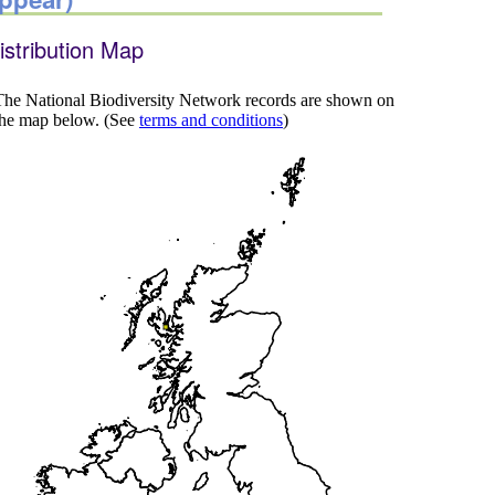
istribution Map