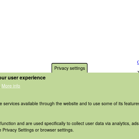
Privacy settings
our user experience
More info
.
he services available through the website and to use some of its featur
function and are used specifically to collect user data via analytics, 
 Privacy Settings or browser settings.