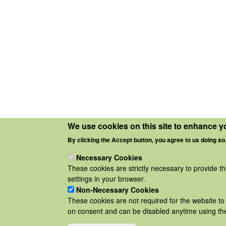
We use cookies on this site to enhance y
By clicking the Accept button, you agree to us doing so
Necessary Cookies
These cookies are strictly necessary to provide t
settings in your browser.
Non-Necessary Cookies
These cookies are not required for the website to 
on consent and can be disabled anytime using the