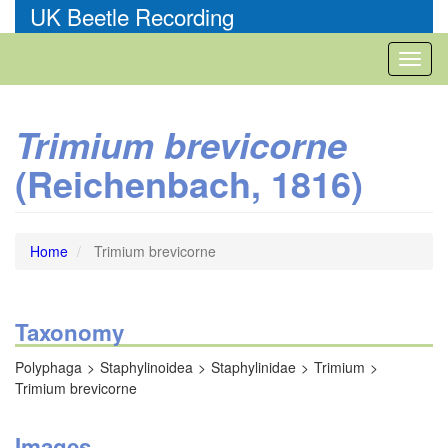
Skip
UK Beetle Recording
to
main
Toggl
content
naviga
Trimium brevicorne
(Reichenbach, 1816)
Home
Trimium brevicorne
Taxonomy
Polyphaga
Staphylinoidea
Staphylinidae
Trimium
Trimium brevicorne
Images