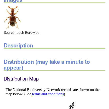
Source: Lech Borowiec
Description
Distribution (may take a minute to
appear)
Distribution Map