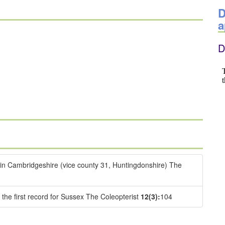
D
a
D
 in Cambridgeshire (vice county 31, Huntingdonshire) The
 the first record for Sussex The Coleopterist
12(3):
104