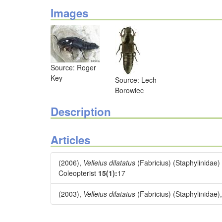
Images
Source: Roger
Key
Source: Lech
Borowiec
Description
Articles
(2006),
Velleius dilatatus
(Fabricius) (Staphylinidae)
Coleopterist
15(1):
17
(2003),
Velleius dilatatus
(Fabricius) (Staphylinidae),