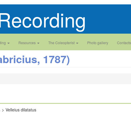
Recording
ding
Resources
The Coleopterist
Photo gallery
Contacts
abricius, 1787)
s
Velleius dilatatus