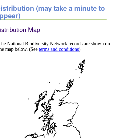
istribution (may take a minute to
ppear)
istribution Map