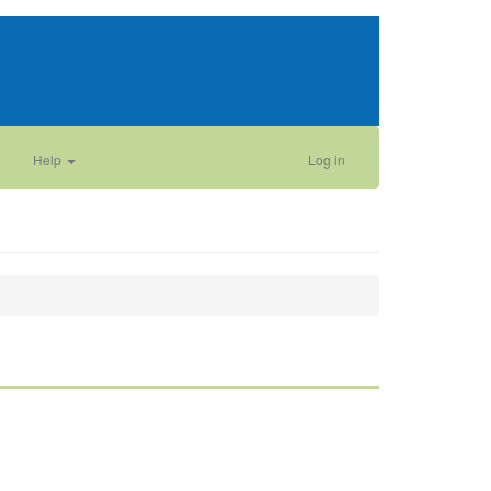
Help
Log in