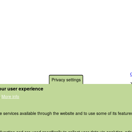
Privacy settings
our user experience
More info
.
he services available through the website and to use some of its featur