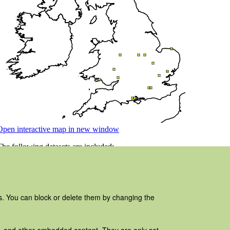
es. You can block or delete them by changing the