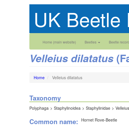
Skip
UK Beetle 
to
main
content
Main
User
Home (main website)
Beetles
Beetle recor
navigation
account
(F
Velleius dilatatus
menu
Home
Velleius dilatatus
Taxonomy
Polyphaga
Staphylinoidea
Staphylinidae
Velleiu
Common name
Hornet Rove-Beetle