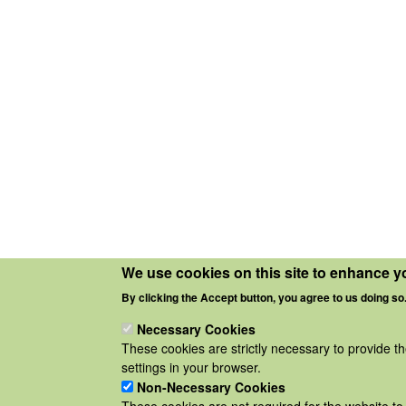
We use cookies on this site to enhance y
By clicking the Accept button, you agree to us doing so
Necessary Cookies
These cookies are strictly necessary to provide t
settings in your browser.
Non-Necessary Cookies