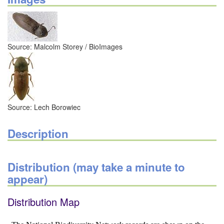
Source: Malcolm Storey / BioImages
Source: Lech Borowiec
Description
Distribution (may take a minute to
appear)
Distribution Map