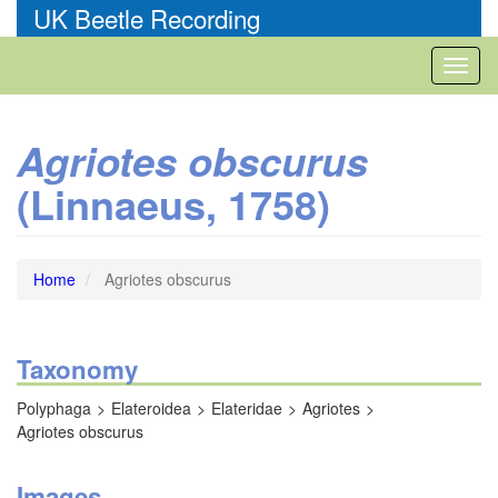
Skip
UK Beetle Recording
to
main
Toggl
content
naviga
Agriotes obscurus
(Linnaeus, 1758)
Home
Agriotes obscurus
Taxonomy
Polyphaga
Elateroidea
Elateridae
Agriotes
Agriotes obscurus
Images