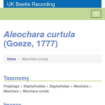
Skip
UK Beetle Recording
to
main
Toggl
content
naviga
Aleochara curtula
(Goeze, 1777)
Home
Aleochara curtula
Taxonomy
Polyphaga
Staphylinoidea
Staphylinidae
Aleochara
Aleochara
Aleochara curtula
Images