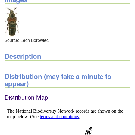
Source: Lech Borowiec
Description
Distribution (may take a minute to
appear)
Distribution Map